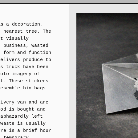
as a decoration,
e nearest tree. The
't visually
, business, wasted
n form and function
delivers produce to
is truck have been
hoto imagery of
ft. These stickers
resemble bin bags
livery van and are
ood is bought and
haphazardly left
 waste is usually
ere is a brief hour
a temporary