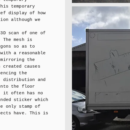
This temporary
ief display of how
tion although we
 3D scan of one of
. The mesh is
ygons so as to
 with a reasonable
 mirroring the
m created causes
rencing the
f distribution and
onto the floor
s it often has no
anded sticker which
he only stamp of
jects have. This is