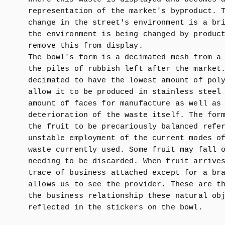
representation of the market's byproduct. 
change in the street's environment is a br
the environment is being changed by produc
remove this from display.
The bowl's form is a decimated mesh from a
the piles of rubbish left after the market
decimated to have the lowest amount of pol
allow it to be produced in stainless steel
amount of faces for manufacture as well as
deterioration of the waste itself. The for
the fruit to be precariously balanced refe
unstable employment of the current modes o
waste currently used. Some fruit may fall 
needing to be discarded. When fruit arrive
trace of business attached except for a br
allows us to see the provider. These are t
the business relationship these natural ob
reflected in the stickers on the bowl.