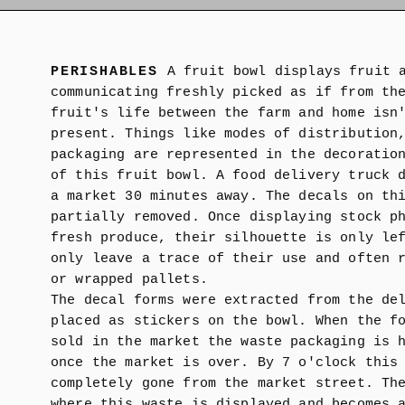
PERISHABLES
A fruit bowl displays fruit 
communicating freshly picked as if from th
fruit's life between the farm and home isn
present. Things like modes of distribution
packaging are represented in the decoratio
of this fruit bowl. A food delivery truck 
a market 30 minutes away. The decals on th
partially removed. Once displaying stock p
fresh produce, their silhouette is only le
only leave a trace of their use and often 
or wrapped pallets.
The decal forms were extracted from the de
placed as stickers on the bowl. When the f
sold in the market the waste packaging is 
once the market is over. By 7 o'clock this
completely gone from the market street. Th
where this waste is displayed and becomes 