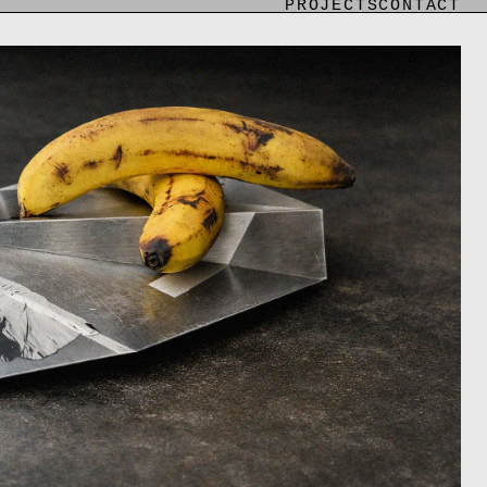
PROJECTS
CONTACT